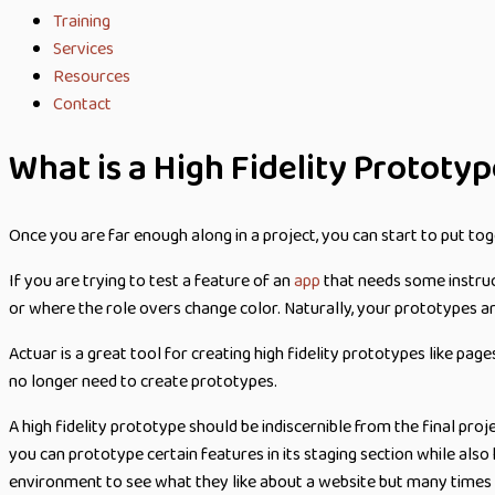
Training
Services
Resources
Contact
What is a High Fidelity Prototy
Once you are far enough along in a project, you can start to put tog
If you are trying to test a feature of an
app
that needs some instruct
or where the role overs change color. Naturally, your prototypes are
Actuar is a great tool for creating high fidelity prototypes like pag
no longer need to create prototypes.
A high fidelity prototype should be indiscernible from the final pr
you can prototype certain features in its staging section while also
environment to see what they like about a website but many times t