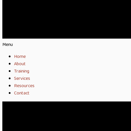
Menu
Home
About
Training
Services
Resources
Contact