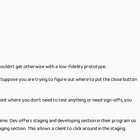
couldn’t get otherwise with a low-fidelity prototype.
. Suppose you are trying to figure out where to put the close button
 point where you don’t need to test anything or need sign-offs, you
time. Dev offers staging and developing section in their program so
ng section. This allows a client to click around in the staging