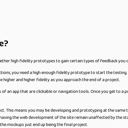
pe?
ether high fidelity prototypes to gain certain types of feedback you 
ions, you need a high enough fidelity prototype to start the testing
 higher and higher fidelity as you approach the end of a project.
es of an app that are clickable or navigation tools. Once you get to a
oject. This means you may be developing and prototyping at the same 
 having the web development of the site remain unaffected by the stagi
he mockups just end up being the final project.